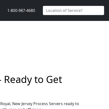
1-800-987-4680
- Ready to Get
 Royal, New Jersey Process Servers ready to