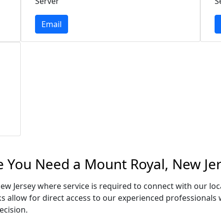
Server
S
Email
e You Need a Mount Royal, New Jer
ew Jersey where service is required to connect with our l
s allow for direct access to our experienced professionals 
ecision.