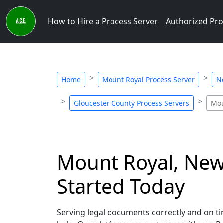
How to Hire a Process Server
Authorized Pro
Home
Mount Royal Process Server
N
Gloucester County Process Servers
Mou
Mount Royal, New 
Started Today
Serving legal documents correctly and on tim