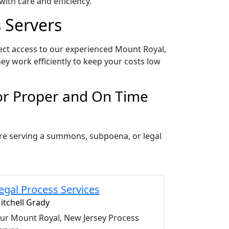
ith care and efficiency.
 Servers
ect access to our experienced Mount Royal,
ey work efficiently to keep your costs low
for Proper and On Time
are serving a summons, subpoena, or legal
egal Process Services
itchell Grady
ur Mount Royal, New Jersey Process