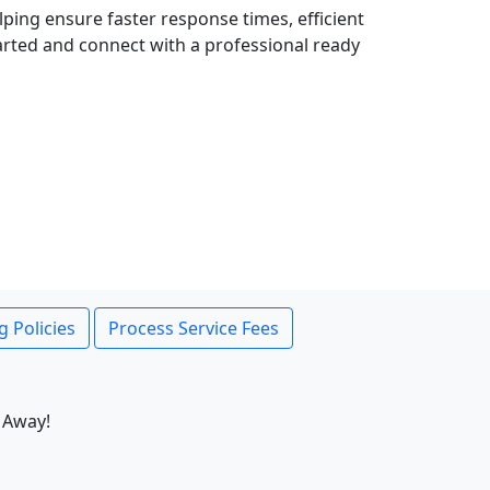
lping ensure faster response times, efficient
tarted and connect with a professional ready
g Policies
Process Service Fees
 Away!