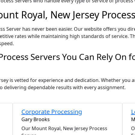
ocess Servers who handle every type of service of process w
ount Royal, New Jersey Process
s Server has never been easier. Our website offers you dir
itive rates while maintaining high standards of service. Th
speed.
Process Servers You Can Rely On 
rsey is vetted for experience and dedication. Whether you 
o delivering dependable results with every assignment.
Corporate Processing
L
Gary Brooks
M
Our Mount Royal, New Jersey Process
O