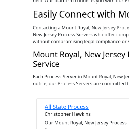
help. Our platform connects you with our Pr
Easily Connect with M
Contacting a Mount Royal, New Jersey Proces
New Jersey Process Servers who offer compet
without compromising legal compliance or 
Mount Royal, New Jersey 
Service
Each Process Server in Mount Royal, New Je
notice, our Process Servers are committed t
All State Process
Christopher Hawkins
Our Mount Royal, New Jersey Process