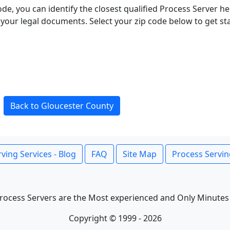
ode, you can identify the closest qualified Process Server he
f your legal documents. Select your zip code below to get s
Back to Gloucester County
ving Services - Blog
FAQ
Site Map
Process Servin
rocess Servers are the Most experienced and Only Minutes
Copyright © 1999 - 2026