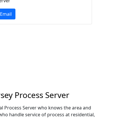
erver
Email
sey Process Server
ocal Process Server who knows the area and
who handle service of process at residential,