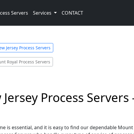
cess Servers
Services
CONTACT
ew Jersey Process Servers
nt Royal Process Servers
Jersey Process Servers 
e is essential, and it is easy to find our dependable Mount