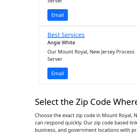
Server
Email
Best Services
Angie White
Our Mount Royal, New Jersey Process
Server
Email
Select the Zip Code Wher
Choose the exact zip code in Mount Royal, N
can respond quickly. Our zip code based link
business, and government locations with pr