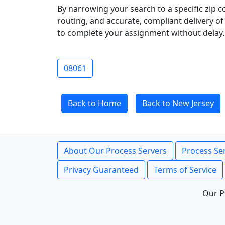
By narrowing your search to a specific zip c
routing, and accurate, compliant delivery o
to complete your assignment without delay.
08061
Back to Home
Back to New Jersey
About Our Process Servers
Process Ser
Privacy Guaranteed
Terms of Service
Our P