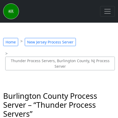
Home
New Jersey Process Server
Thunder Process Servers, Burlington County, NJ Process
Server
Burlington County Process
Server – “Thunder Process
Servers”