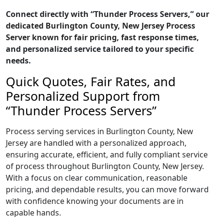
Connect directly with “Thunder Process Servers,” our
dedicated Burlington County, New Jersey Process
Server known for fair pricing, fast response times,
and personalized service tailored to your specific
needs.
Quick Quotes, Fair Rates, and
Personalized Support from
“Thunder Process Servers”
Process serving services in Burlington County, New
Jersey are handled with a personalized approach,
ensuring accurate, efficient, and fully compliant service
of process throughout Burlington County, New Jersey.
With a focus on clear communication, reasonable
pricing, and dependable results, you can move forward
with confidence knowing your documents are in
capable hands.