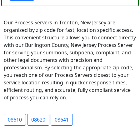
Our Process Servers in Trenton, New Jersey are
organized by zip code for fast, location specific access.
This convenient structure allows you to connect directly
with our Burlington County, New Jersey Process Server
for serving your summons, subpoena, complaint, and
other legal documents with precision and
professionalism. By selecting the appropriate zip code,
you reach one of our Process Servers closest to your
service location resulting in quicker response times,
efficient routing, and accurate, fully compliant service
of process you can rely on.
08610
08620
08641