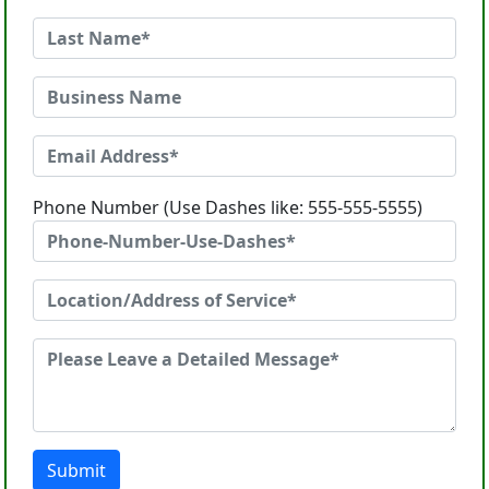
Phone Number (Use Dashes like: 555-555-5555)
Submit