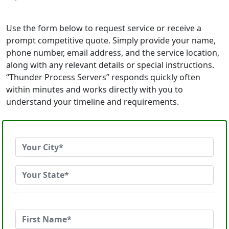
Use the form below to request service or receive a
prompt competitive quote. Simply provide your name,
phone number, email address, and the service location,
along with any relevant details or special instructions.
“Thunder Process Servers” responds quickly often
within minutes and works directly with you to
understand your timeline and requirements.